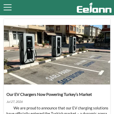

Our EV Chargers Now Powering Turkey’s Market
Jul 27, 2026
We are proud to announce that our EV charging solutions
have officially entered the Turkish market – a dynamic arena