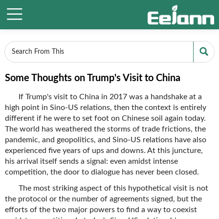


Some Thoughts on Trump's Visit to China
If Trump's visit to China in 2017 was a handshake at a
high point in Sino-US relations, then the context is entirely
different if he were to set foot on Chinese soil again today.
The world has weathered the storms of trade frictions, the
pandemic, and geopolitics, and Sino-US relations have also
experienced five years of ups and downs. At this juncture,
his arrival itself sends a signal: even amidst intense
competition, the door to dialogue has never been closed.
The most striking aspect of this hypothetical visit is not
the protocol or the number of agreements signed, but the
efforts of the two major powers to find a way to coexist