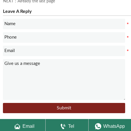
NEXT：Already the last page
Leave A Reply
Submit



Email
Tel
WhatsApp