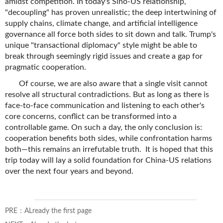
amidst competition. In today's Sino-US relationship,
"decoupling" has proven unrealistic; the deep intertwining of
supply chains, climate change, and artificial intelligence
governance all force both sides to sit down and talk. Trump's
unique "transactional diplomacy" style might be able to
break through seemingly rigid issues and create a gap for
pragmatic cooperation.
Of course, we are also aware that a single visit cannot
resolve all structural contradictions. But as long as there is
face-to-face communication and listening to each other's
core concerns, conflict can be transformed into a
controllable game. On such a day, the only conclusion is:
cooperation benefits both sides, while confrontation harms
both—this remains an irrefutable truth. It is hoped that this
trip today will lay a solid foundation for China-US relations
over the next four years and beyond.
PRE：ALready the first page