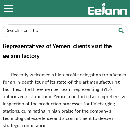


Representatives of Yemeni clients visit the
eejann factory
Recently welcomed a high-profile delegation from Yemen
for an in-depth tour of its state-of-the-art manufacturing
facilities. The three-member team, representing BYD’s
authorized distributor in Yemen, conducted a comprehensive
inspection of the production processes for EV charging
stations, culminating in high praise for the company’s
technological excellence and a commitment to deepen
strategic cooperation.