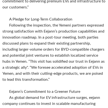
commitment to delivering premium EVs and infrastructure to
our customers.”
A Pledge for Long-Term Collaboration
Following the inspection, the Yemeni partners expressed
strong satisfaction with Eejann’s production capabilities and
innovation roadmap. In a post-tour meeting, both parties
discussed plans to expand their existing partnership,
including larger-volume orders for BYD-compatible chargers
and potential joint ventures to establish localized service
hubs in Yemen. “This visit has solidified our trust in Eejann as
a strategic ally". “We foresee accelerated adoption of EVs in
Yemen, and with their cutting-edge products, we are poised
to lead this transformation.”
Eejann’s Commitment to a Greener Future
As global demand for EV infrastructure surges, eejann
company continues to invest in scalable manufacturing