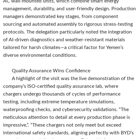
AC wall-mounted units, which combine smart energy
management, durability, and user-friendly design. Production
managers demonstrated key stages, from component
sourcing and automated assembly to rigorous stress-testing
protocols. The delegation particularly noted the integration
of AI-driven diagnostics and weather-resistant materials
tailored for harsh climates—a critical factor for Yemen’s
diverse environmental conditions.
Quality Assurance Wins Confidence
A highlight of the visit was the live demonstration of the
company’s ISO-certified quality assurance lab, where
chargers undergo thousands of cycles of performance
testing, including extreme temperature simulations,
waterproofing checks, and cybersecurity validations. “The
meticulous attention to detail at every production phase is
impressive,”. “These chargers not only meet but exceed
international safety standards, aligning perfectly with BYD’s