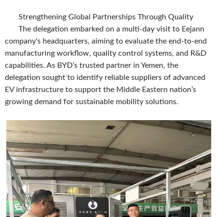
Strengthening Global Partnerships Through Quality
The delegation embarked on a multi-day visit to Eejann
company's headquarters, aiming to evaluate the end-to-end
manufacturing workflow, quality control systems, and R&D
capabilities. As BYD’s trusted partner in Yemen, the
delegation sought to identify reliable suppliers of advanced
EV infrastructure to support the Middle Eastern nation’s
growing demand for sustainable mobility solutions.