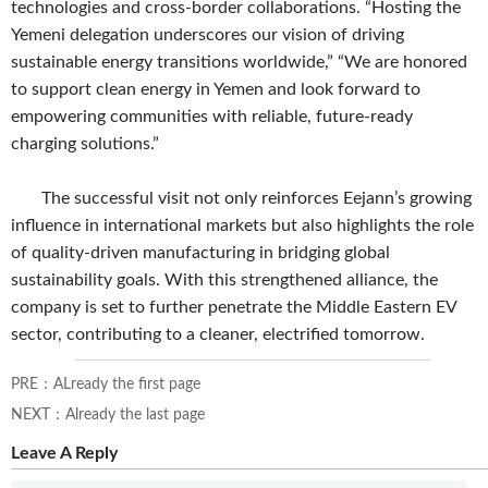
technologies and cross-border collaborations. “Hosting the
Yemeni delegation underscores our vision of driving
sustainable energy transitions worldwide,” “We are honored
to support clean energy in Yemen and look forward to
empowering communities with reliable, future-ready
charging solutions.”
The successful visit not only reinforces Eejann’s growing
influence in international markets but also highlights the role
of quality-driven manufacturing in bridging global
sustainability goals. With this strengthened alliance, the
company is set to further penetrate the Middle Eastern EV
sector, contributing to a cleaner, electrified tomorrow.
PRE：ALready the first page
NEXT：Already the last page
Leave A Reply