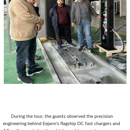
During the tour, the guests observed the precision
engineering behind Eejann's flagship DC fast chargers and