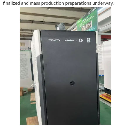
finalized and mass production preparations underway.