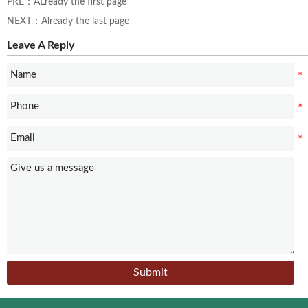
PRE：ALready the first page
NEXT：Already the last page
Leave A Reply
Submit