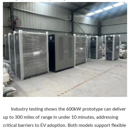
Industry testing shows the 600kW prototype can deliver
up to 300 miles of range in under 10 minutes, addressing
critical barriers to EV adoption. Both models support flexible