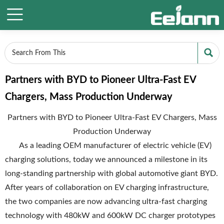


Partners with BYD to Pioneer Ultra-Fast EV
Chargers, Mass Production Underway
Partners with BYD to Pioneer Ultra-Fast EV Chargers, Mass
Production Underway
As a leading OEM manufacturer of electric vehicle (EV)
charging solutions, today we announced a milestone in its
long-standing partnership with global automotive giant BYD.
After years of collaboration on EV charging infrastructure,
the two companies are now advancing ultra-fast charging
technology with 480kW and 600kW DC charger prototypes