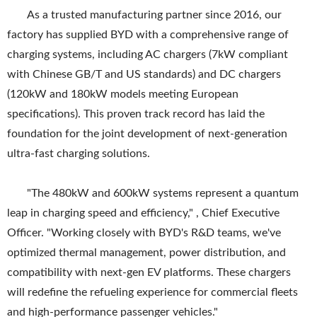
As a trusted manufacturing partner since 2016, our
factory has supplied BYD with a comprehensive range of
charging systems, including AC chargers (7kW compliant
with Chinese GB/T and US standards) and DC chargers
(120kW and 180kW models meeting European
specifications). This proven track record has laid the
foundation for the joint development of next-generation
ultra-fast charging solutions.
"The 480kW and 600kW systems represent a quantum
leap in charging speed and efficiency," , Chief Executive
Officer. "Working closely with BYD's R&D teams, we've
optimized thermal management, power distribution, and
compatibility with next-gen EV platforms. These chargers
will redefine the refueling experience for commercial fleets
and high-performance passenger vehicles."