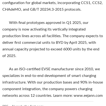
configuration for global markets, incorporating CCS1, CCS2,
CHAdeMO, and GB/T 20234.3-2015 protocols.
With final prototypes approved in Q1 2025, our
company is now activating its vertically integrated
production lines across all facilities. The company expects to
deliver first commercial units to BYD by April 2025, with
annual capacity projected to exceed 6000 units by the end
of 2025.
As an ISO-certified EVSE manufacturer since 2010, we
specializes in end-to-end development of smart charging
infrastructure. With our production bases and 90% in-house
component integration, the company powers charging
networks across 12 countries. Learn more: www.eejann.com