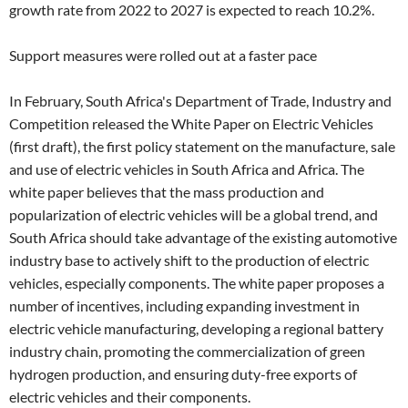
growth rate from 2022 to 2027 is expected to reach 10.2%.
Support measures were rolled out at a faster pace
In February, South Africa's Department of Trade, Industry and
Competition released the White Paper on Electric Vehicles
(first draft), the first policy statement on the manufacture, sale
and use of electric vehicles in South Africa and Africa. The
white paper believes that the mass production and
popularization of electric vehicles will be a global trend, and
South Africa should take advantage of the existing automotive
industry base to actively shift to the production of electric
vehicles, especially components. The white paper proposes a
number of incentives, including expanding investment in
electric vehicle manufacturing, developing a regional battery
industry chain, promoting the commercialization of green
hydrogen production, and ensuring duty-free exports of
electric vehicles and their components.