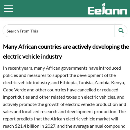


Many African countries are actively developing the
electric vehicle industry
In recent years, many African governments have introduced
policies and measures to support the development of the
electric vehicle industry, and Ethiopia, Tunisia, Zambia, Kenya,
Cape Verde and other countries have cancelled or reduced
import duties and other related taxes on electric vehicles, and
actively promote the growth of electric vehicle production and
sales and localized research and development production. The
report predicts that the African electric vehicle market will
reach $21.4 billion in 2027, and the average annual compound