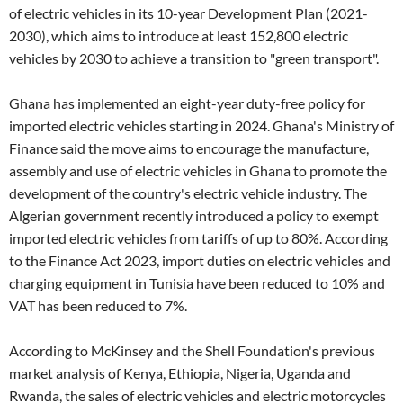
of electric vehicles in its 10-year Development Plan (2021-
2030), which aims to introduce at least 152,800 electric
vehicles by 2030 to achieve a transition to "green transport".
Ghana has implemented an eight-year duty-free policy for
imported electric vehicles starting in 2024. Ghana's Ministry of
Finance said the move aims to encourage the manufacture,
assembly and use of electric vehicles in Ghana to promote the
development of the country's electric vehicle industry. The
Algerian government recently introduced a policy to exempt
imported electric vehicles from tariffs of up to 80%. According
to the Finance Act 2023, import duties on electric vehicles and
charging equipment in Tunisia have been reduced to 10% and
VAT has been reduced to 7%.
According to McKinsey and the Shell Foundation's previous
market analysis of Kenya, Ethiopia, Nigeria, Uganda and
Rwanda, the sales of electric vehicles and electric motorcycles