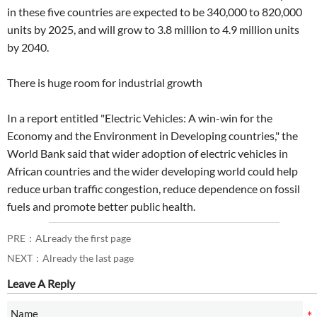
in these five countries are expected to be 340,000 to 820,000
units by 2025, and will grow to 3.8 million to 4.9 million units
by 2040.
There is huge room for industrial growth
In a report entitled "Electric Vehicles: A win-win for the
Economy and the Environment in Developing countries," the
World Bank said that wider adoption of electric vehicles in
African countries and the wider developing world could help
reduce urban traffic congestion, reduce dependence on fossil
fuels and promote better public health.
PRE：ALready the first page
NEXT：Already the last page
Leave A Reply