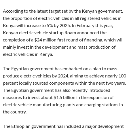
According to the latest target set by the Kenyan government,
the proportion of electric vehicles in all registered vehicles in
Kenya will increase to 5% by 2025. In February this year,
Kenyan electric vehicle startup Roam announced the
completion of a $24 million first round of financing, which will
mainly invest in the development and mass production of
electric vehicles in Kenya.
The Egyptian government has embarked on a plan to mass-
produce electric vehicles by 2024, aiming to achieve nearly 100
percent locally sourced components within the next two years.
The Egyptian government has also recently introduced
measures to invest about $1.5 billion in the expansion of
electric vehicle manufacturing plants and charging stations in
the country.
The Ethiopian government has included a major development