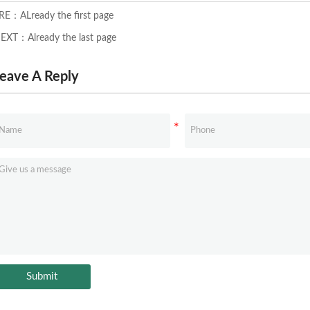
RE：ALready the first page
EXT：Already the last page
eave A Reply
Submit