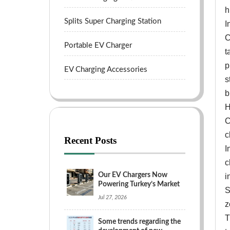
h
Splits Super Charging Station
I
C
Portable EV Charger
t
p
EV Charging Accessories
s
b
H
C
c
Recent Posts
I
c
Our EV Chargers Now
i
Powering Turkey’s Market
S
Jul 27, 2026
z
T
Some trends regarding the