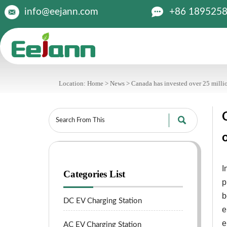

+86 189525
info@eejann.com
Location:
Home
>
News
>
Canada has invested over 25 million

I
Categories List
p
b
DC EV Charging Station
e
e
AC EV Charging Station