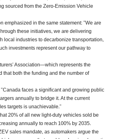
ding sourced from the Zero-Emission Vehicle
n emphasized in the same statement: "We are
rough these initiatives, we are delivering
h local industries to decarbonize transportation,
ch investments represent our pathway to
urers' Association—which represents the
 that both the funding and the number of
 "Canada faces a significant and growing public
argers annually to bridge it. At the current
les targets is unachievable."
hat 20% of all new light-duty vehicles sold be
increasing annually to reach 100% by 2035.
s ZEV sales mandate, as automakers argue the