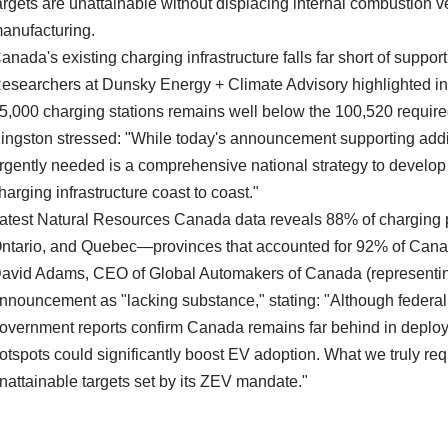
argets are unattainable without displacing internal combustio
anufacturing.
anada's existing charging infrastructure falls far short of supp
esearchers at Dunsky Energy + Climate Advisory highlighted in a
5,000 charging stations remains well below the 100,520 required
ingston stressed: "While today's announcement supporting addi
rgently needed is a comprehensive national strategy to develop 
harging infrastructure coast to coast."
atest Natural Resources Canada data reveals 88% of charging p
ntario, and Quebec—provinces that accounted for 92% of Canad
avid Adams, CEO of Global Automakers of Canada (representing
nnouncement as "lacking substance," stating: "Although federal i
overnment reports confirm Canada remains far behind in deploym
otspots could significantly boost EV adoption. What we truly req
nattainable targets set by its ZEV mandate."