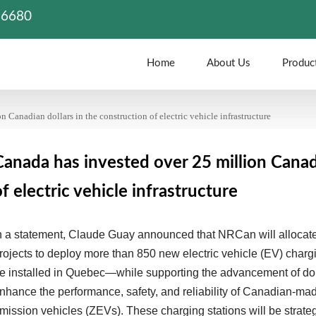
86680
Home
About Us
Produc
 Canadian dollars in the construction of electric vehicle infrastructure
Canada has invested over 25 million Canadi
of electric vehicle infrastructure
n a statement, Claude Guay announced that NRCan will allocate 
rojects to deploy more than 850 new electric vehicle (EV) cha
e installed in Quebec—while supporting the advancement of do
nhance the performance, safety, and reliability of Canadian-made
mission vehicles (ZEVs). These charging stations will be strateg