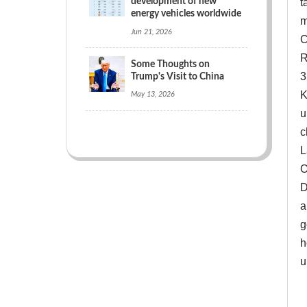
development of new
t
energy vehicles worldwide
m
Jun 21, 2026
C
R
Some Thoughts on
3
Trump's Visit to China
K
May 13, 2026
u
c
L
O
D
a
g
h
u