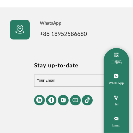
WhatsApp

+86 18952586680

二维码
Stay up-to-date


WhatsApp






Tel

Email