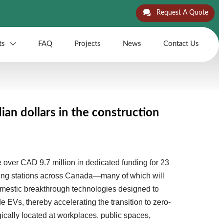

Request A Quote
ts
FAQ
Projects
News
Contact Us

an dollars in the construction
over CAD 9.7 million in dedicated funding for 23
rging stations across Canada—many of which will
mestic breakthrough technologies designed to
 EVs, thereby accelerating the transition to zero-
ically located at workplaces, public spaces,