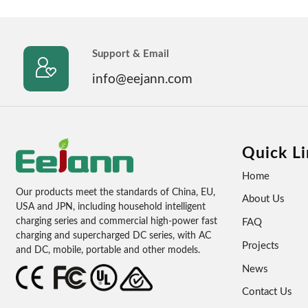
Support & Email

info@eejann.com
Quick Li
Home
Our products meet the standards of China, EU,
About Us
USA and JPN, including household intelligent
charging series and commercial high-power fast
FAQ
charging and supercharged DC series, with AC
Projects
and DC, mobile, portable and other models.
News
Contact Us