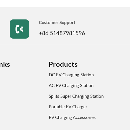
Customer Support

+86 51487981596
nks
Products
DC EV Charging Station
AC EV Charging Station
Splits Super Charging Station
Portable EV Charger
EV Charging Accessories