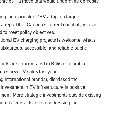
n vehicles—a move that would undermine domestic
orting the mandated ZEV adoption targets.
 report that Canada's current count of just over
 to meet policy objectives.
tional EV charging projects is welcome, what's
ubiquitous, accessible, and reliable public
orts are concentrated in British Columbia,
a's new EV sales last year.
 international brands), dismissed the
nvestment in EV infrastructure is positive,
ent. More strategic investments outside existing
uire is federal focus on addressing the