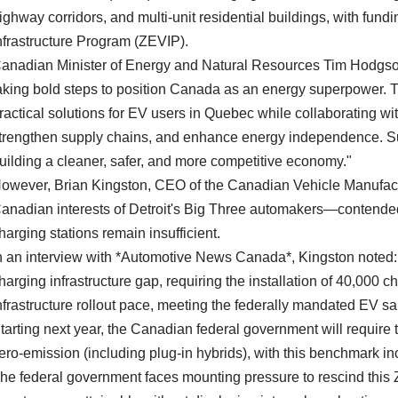
ighway corridors, and multi-unit residential buildings, with fun
nfrastructure Program (ZEVIP).
anadian Minister of Energy and Natural Resources Tim Hodgso
aking bold steps to position Canada as an energy superpower. Th
ractical solutions for EV users in Quebec while collaborating wit
trengthen supply chains, and enhance energy independence. Su
uilding a cleaner, safer, and more competitive economy."
owever, Brian Kingston, CEO of the Canadian Vehicle Manufact
anadian interests of Detroit's Big Three automakers—contended
harging stations remain insufficient.
n an interview with *Automotive News Canada*, Kingston noted:
harging infrastructure gap, requiring the installation of 40,000 ch
nfrastructure rollout pace, meeting the federally mandated EV sa
tarting next year, the Canadian federal government will require t
ero-emission (including plug-in hybrids), with this benchmark 
he federal government faces mounting pressure to rescind thi