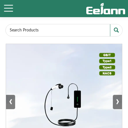


‹
›