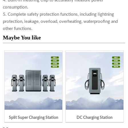
4. Built-in metering chip to accurately measure power
consumption.
5. Complete safety protection functions, including lightning
protection, leakage, overload, overheating, waterproofing and
other functions.
Maybe You like
Split Super Charging Station
DC Charging Station