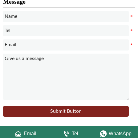
Message
Submit Button



Email
Tel
WhatsApp