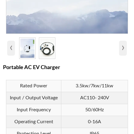
‹
›
Portable AC EV Charger
Rated Power
3.5kw/7kw/11kw
Input / Output Voltage
AC110- 240V
Input Frequency
50/60Hz
Operating Current
0-16A
Protection Level
IP65