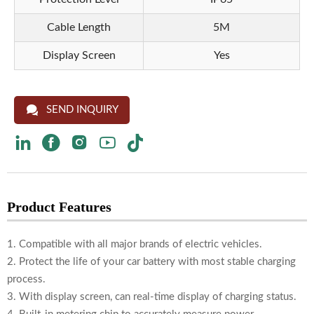
Cable Length
5M
Display Screen
Yes

SEND INQUIRY





Product Features
1. Compatible with all major brands of electric vehicles.
2. Protect the life of your car battery with most stable charging
process.
3. With display screen, can real-time display of charging status.