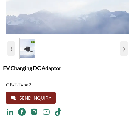
‹
›
EV Charging DC Adaptor
GB/T-Type2

SEND INQUIRY




