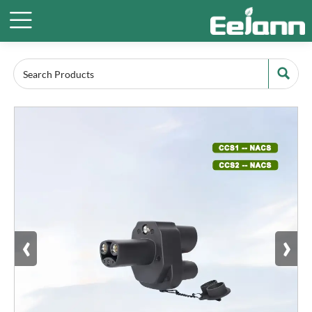


‹
›