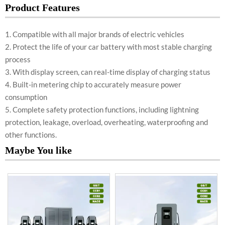
Product Features
1. Compatible with all major brands of electric vehicles
2. Protect the life of your car battery with most stable charging
process
3. With display screen, can real-time display of charging status
4. Built-in metering chip to accurately measure power
consumption
5. Complete safety protection functions, including lightning
protection, leakage, overload, overheating, waterproofing and
other functions.
Maybe You like