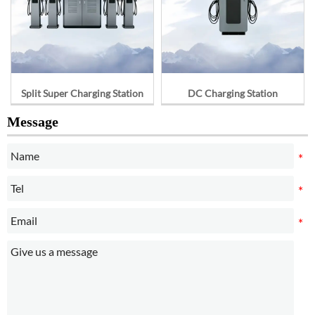
Split Super Charging Station
DC Charging Station
Message